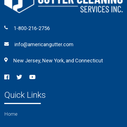
1-800-216-2756
info@americangutter.com
New Jersey, New York, and Connecticut
Quick Links
Home