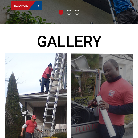
GALLERY