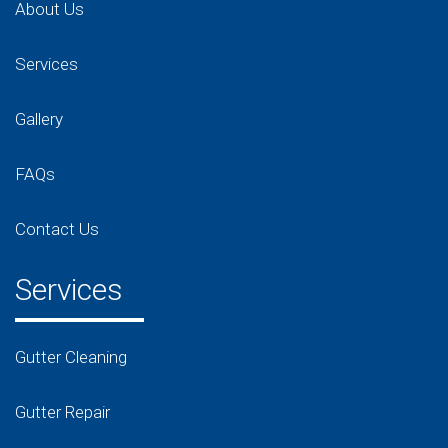
About Us
Services
Gallery
FAQs
Contact Us
Services
Gutter Cleaning
Gutter Repair