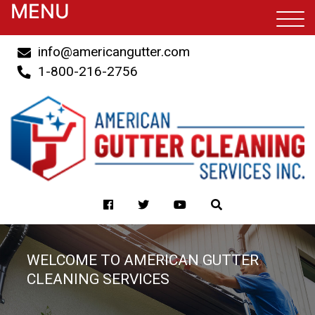
MENU
info@americangutter.com
1-800-216-2756
WELCOME TO AMERICAN GUTTER
CLEANING SERVICES