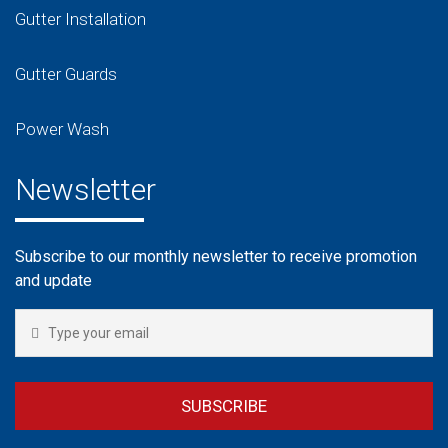
Gutter Installation
Gutter Guards
Power Wash
Newsletter
Subscribe to our monthly newsletter to receive promotion
and update